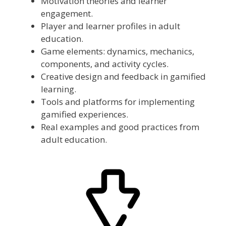
Motivation theories and learner
engagement.
Player and learner profiles in adult
education.
Game elements: dynamics, mechanics,
components, and activity cycles.
Creative design and feedback in gamified
learning.
Tools and platforms for implementing
gamified experiences.
Real examples and good practices from
adult education.