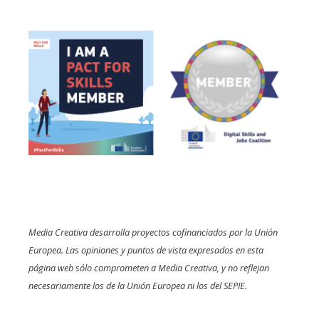
Media Creativa desarrolla proyectos cofinanciados por la Unión
Europea. Las opiniones y puntos de vista expresados en esta
página web sólo comprometen a Media Creativa, y no reflejan
necesariamente los de la Unión Europea ni los del SEPIE.