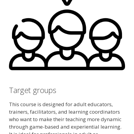
Target groups
This course is designed for adult educators,
trainers, facilitators, and learning coordinators
who want to make their teaching more dynamic
through game-based and experiential learning.