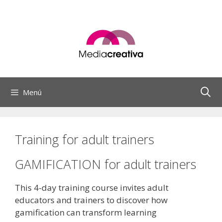
Saltar
al
contenido
Menú
Training for adult trainers
GAMIFICATION for adult trainers
This 4-day training course invites adult
educators and trainers to discover how
gamification can transform learning