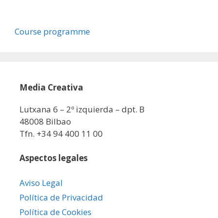
Course programme
Media Creativa
Lutxana 6 – 2º izquierda – dpt. B
48008 Bilbao
Tfn. +34 94 400 11 00
Aspectos legales
Aviso Legal
Política de Privacidad
Política de Cookies