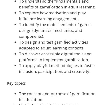
To understand the fundamentals and
benefits of gamification in adult learning.
To explore how motivation and play
influence learning engagement.
To identify the main elements of game
design (dynamics, mechanics, and
components).
To design and test gamified activities
adapted to adult learning contexts.
To discover accessible digital tools and
platforms to implement gamification.
To apply playful methodologies to foster
inclusion, participation, and creativity.
Key topics
The concept and purpose of gamification
in education.