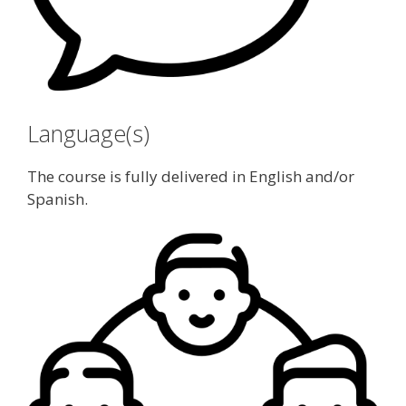
Language(s)
The course is fully delivered in English and/or
Spanish.