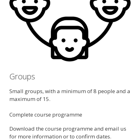
Groups
Small groups, with a minimum of 8 people and a
maximum of 15.
Complete course programme
Download the course programme and email us
for more information or to confirm dates.