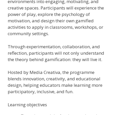
environments into engaging, motivating, and
creative spaces. Participants will experience the
power of play, explore the psychology of
motivation, and design their own gamified
activities to apply in classrooms, workshops, or
community settings.
Through experimentation, collaboration, and
reflection, participants will not only understand
the theory behind gamification: they will live it.
Hosted by Media Creativa, the programme
blends innovation, creativity, and educational
design, helping educators make learning more
participatory, inclusive, and fun.
Learning objectives