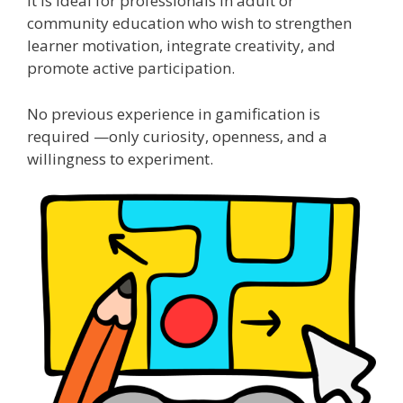
It is ideal for professionals in adult or
community education who wish to strengthen
learner motivation, integrate creativity, and
promote active participation.
No previous experience in gamification is
required —only curiosity, openness, and a
willingness to experiment.