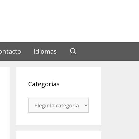
ontacto
Idiomas
Categorías
Categorías