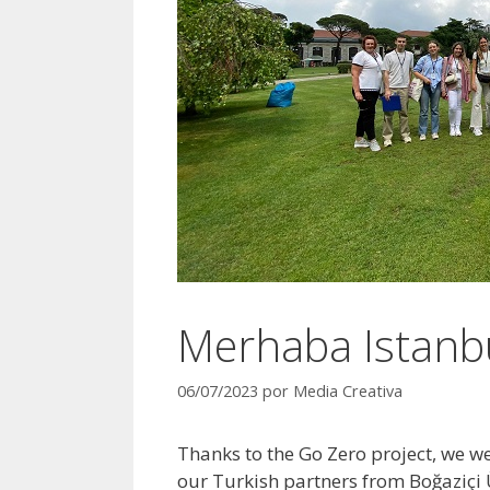
Merhaba Istanbu
06/07/2023
por
Media Creativa
Thanks to the Go Zero project, we we
our Turkish partners from Boğaziçi Ü