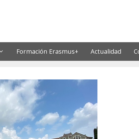
Formación Erasmus+
Actualidad
C