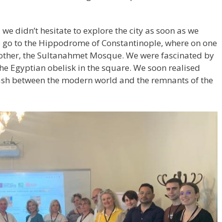
 we didn’t hesitate to explore the city as soon as we
 to go to the Hippodrome of Constantinople, where on one
 other, the Sultanahmet Mosque. We were fascinated by
e Egyptian obelisk in the square. We soon realised
 clash between the modern world and the remnants of the