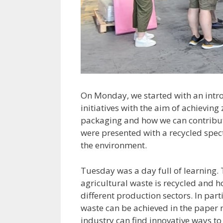
On Monday, we started with an intro
initiatives with the aim of achievin
packaging and how we can contribute 
were presented with a recycled spec
the environment.
Tuesday was a day full of learning.
agricultural waste is recycled and 
different production sectors. In pa
waste can be achieved in the paper 
industry can find innovative ways t