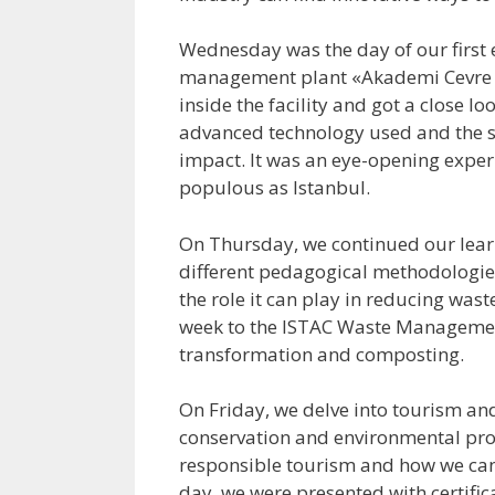
Wednesday was the day of our first 
management plant «Akademi Cevre 
inside the facility and got a close l
advanced technology used and the s
impact. It was an eye-opening exper
populous as Istanbul.
On Thursday, we continued our lear
different pedagogical methodologies.
the role it can play in reducing wast
week to the ISTAC Waste Managemen
transformation and composting.
On Friday, we delve into tourism and
conservation and environmental prot
responsible tourism and how we can c
day, we were presented with certific