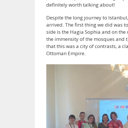
definitely worth talking about!
Despite the long journey to Istanbul,
arrived. The first thing we did was
side is the Hagia Sophia and on the
the immensity of the mosques and th
that this was a city of contrasts, a
Ottoman Empire.