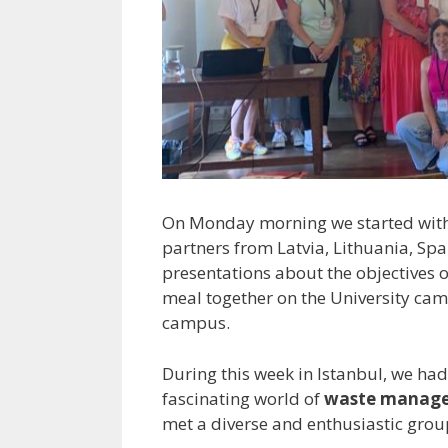
On Monday morning we started wit
partners from Latvia, Lithuania, Spa
presentations about the objectives of
meal together on the University camp
campus.
During this week in Istanbul, we ha
fascinating world of
waste manag
met a diverse and enthusiastic gro