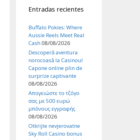
Entradas recientes
Buffalo Pokies: Where
Aussie Reels Meet Real
Cash
08/08/2026
Descoperă aventura
norocoasă la Casinoul
Capone online plin de
surprize captivante
08/08/2026
Απογειώστε το τζόγο
σας με 500 ευρώ
μπόνους εγγραφής
08/08/2026
Otkrijte nevjerovatne
Sky Roll Casino bonus