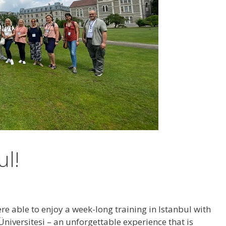
l!
re able to enjoy a week-long training in Istanbul with
niversitesi – an unforgettable experience that is