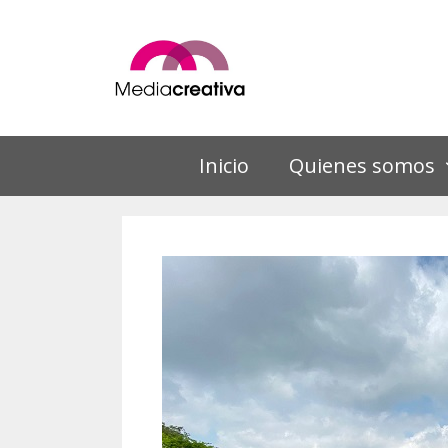
Saltar
al
contenido
Inicio
Quienes somos