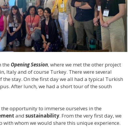
h the
Opening Session
, where we met the other project
in, Italy and of course Turkey. There were several
 the stay. On the first day we all had a typical Turkish
us. After lunch, we had a short tour of the south
d the opportunity to immerse ourselves in the
ement
and
sustainability
. From the very first day, we
up with whom we would share this unique experience.