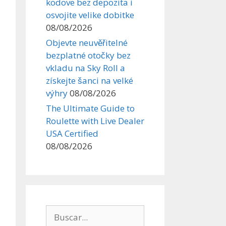
kodove bez depozita i
osvojite velike dobitke
08/08/2026
Objevte neuvěřitelné
bezplatné otočky bez
vkladu na Sky Roll a
získejte šanci na velké
výhry
08/08/2026
The Ultimate Guide to
Roulette with Live Dealer
USA Certified
08/08/2026
Buscar: