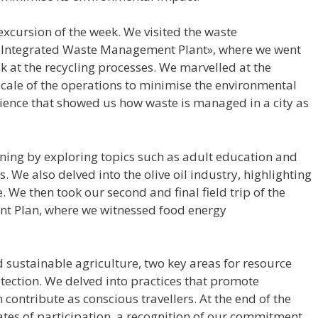
excursion of the week. We visited the waste
Integrated Waste Management Plant», where we went
ook at the recycling processes. We marvelled at the
cale of the operations to minimise the environmental
ience that showed us how waste is managed in a city as
ning by exploring topics such as adult education and
 We also delved into the olive oil industry, highlighting
e. We then took our second and final field trip of the
t Plan, where we witnessed food energy
 sustainable agriculture, two key areas for resource
ection. We delved into practices that promote
ontribute as conscious travellers. At the end of the
ates of participation, a recognition of our commitment