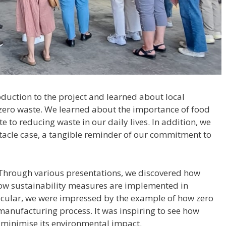
duction to the project and learned about local
g zero waste. We learned about the importance of food
to reducing waste in our daily lives. In addition, we
tacle case, a tangible reminder of our commitment to
 Through various presentations, we discovered how
how sustainability measures are implemented in
rticular, we were impressed by the example of how zero
manufacturing process. It was inspiring to see how
o minimise its environmental impact.